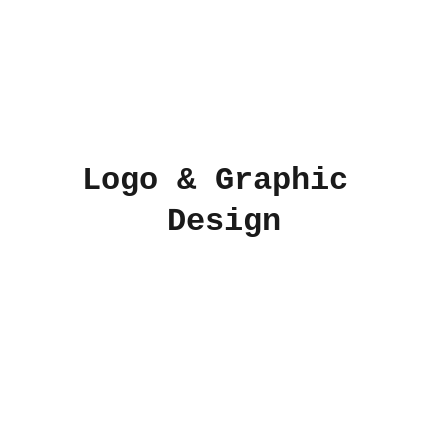
Logo & Graphic 
Design