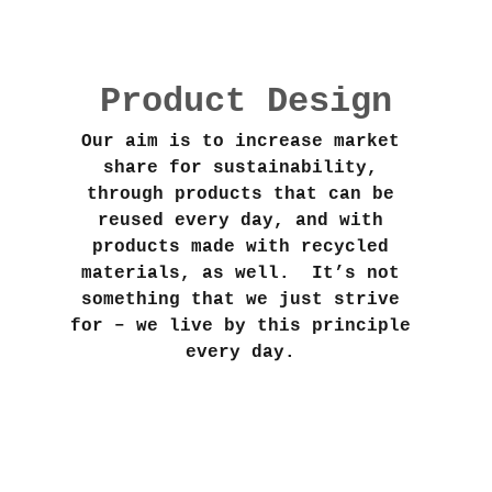
Product Design
Our aim is to increase market 
share for sustainability, 
through products that can be 
reused every day, and with 
products made with recycled 
materials, as well.  It’s not 
something that we just strive 
for – we live by this principle 
every day. 