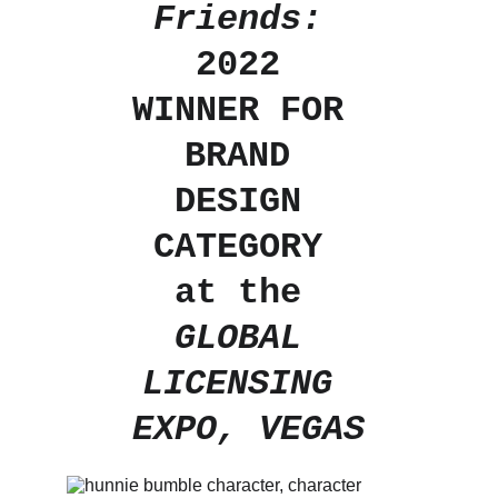
Friends: 
2022 
WINNER FOR 
BRAND 
DESIGN 
CATEGORY 
at the 
GLOBAL 
LICENSING 
EXPO, VEGAS