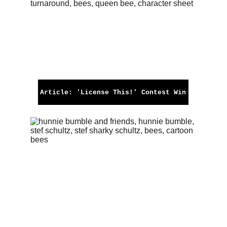
Article: 'License This!' Contest Win