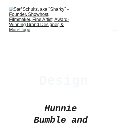
Design
Hunnie 
Bumble and 